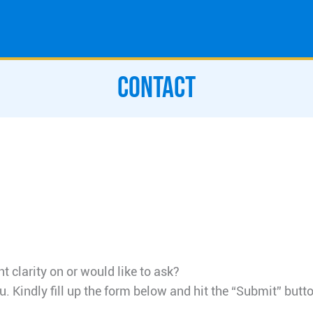
CONTACT
 clarity on or would like to ask?
u. Kindly fill up the form below and hit the “Submit” butto