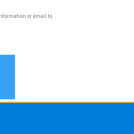
information or email to