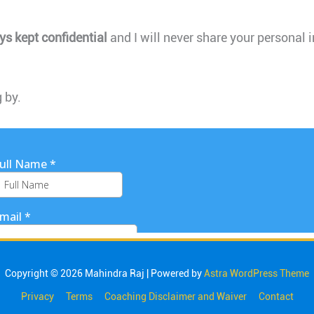
ys kept confidential
and I will never share your personal 
 by.
Copyright © 2026
Mahindra Raj
| Powered by
Astra WordPress Theme
Privacy
Terms
Coaching Disclaimer and Waiver
Contact