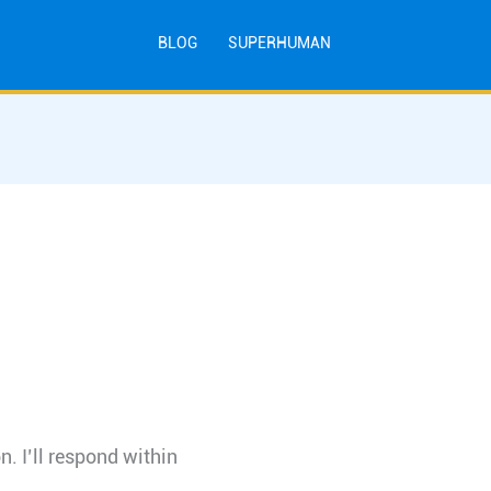
BLOG
SUPERHUMAN
n. I’ll respond within