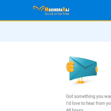
Skip
to
content
Got something you want
I’d love to hear from yo
48 hours.