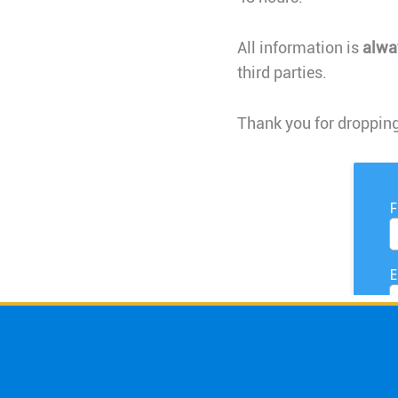
All information is
alwa
third parties.
Thank you for dropping