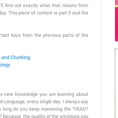
ll find out exactly what that means from
ay. This piece of content is part 3 and the
rtant keys from the previous parts of the
s and Chunking
ology
s new knowledge you are learning about
d Language, every single day. I always say
ow long do you keep mastering the TRIAD?
 Because, the quality of the emotions you