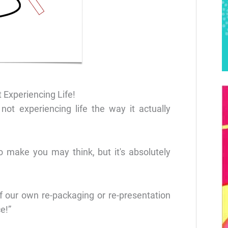
 Experiencing Life!
 not experiencing life the way it actually
o make you may think, but it's absolutely
f our own re-packaging or re-presentation
e!”