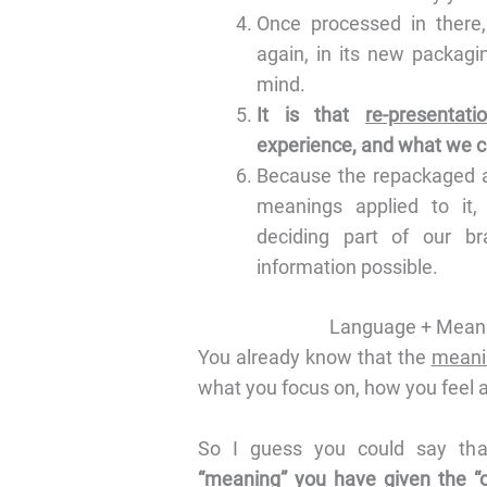
Once processed in there,
again, in its new packagi
mind.
It is that
re-presentat
experience, and what we call
Because the repackaged a
meanings applied to it,
deciding part of our br
information possible.
Language + Meani
You already know that the
meani
what you focus on, how you feel ab
So I guess you could say th
“meaning” you have given the “or