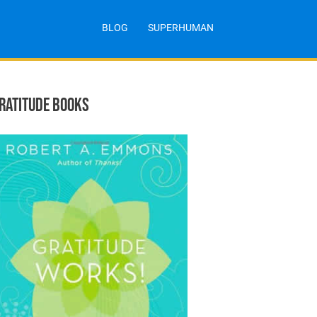
BLOG
SUPERHUMAN
RATITUDE BOOKS