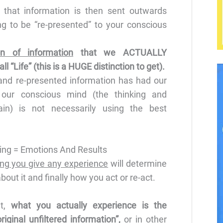
 that information is then sent outwards
ng to be “re-presented” to your conscious
ion of information
that we ACTUALLY
 “Life” (this is a HUGE distinction to get).
nd re-presented information has had our
 our conscious mind (the thinking and
ain) is not necessarily using the best
ng = Emotions And Results
ng you give any experience
will determine
out it and finally how you act or re-act.
at,
what you actually experience is the
iginal unfiltered information”,
or in other