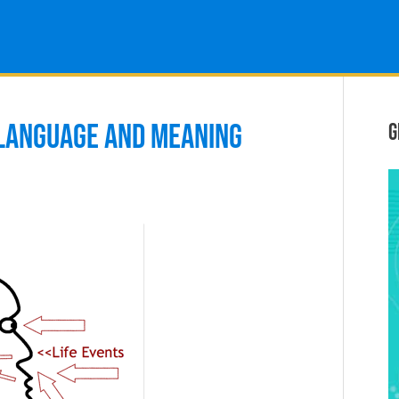
 LANGUAGE AND MEANING
G