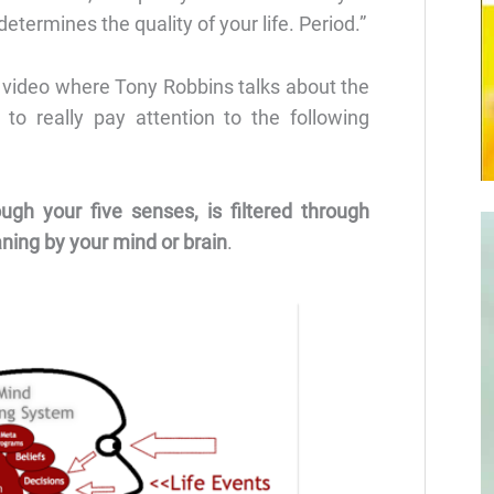
etermines the quality of your life. Period.”
 video where Tony Robbins talks about the
 to really pay attention to the following
ugh your five senses, is filtered through
aning by your mind or brain
.