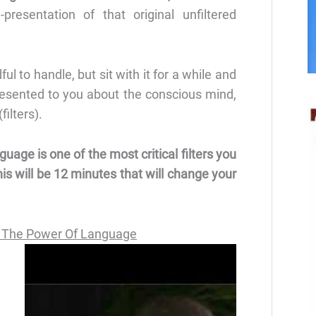
presentation of that original unfiltered
l to handle, but sit with it for a while and
resented to you about the conscious mind,
ilters).
guage is one of the most critical filters you
is will be 12 minutes that will change your
 The Power Of Language