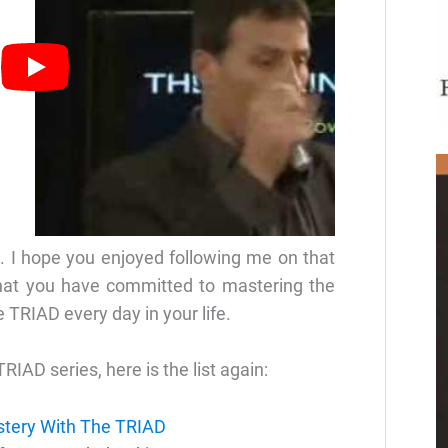
. I hope you enjoyed following me on that
that you have committed to mastering the
e TRIAD every day in your life.
TRIAD series, here is the list again:
stery With The TRIAD