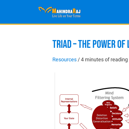
TRIAD – THE POWER OF
Resources
/
4 minutes of reading