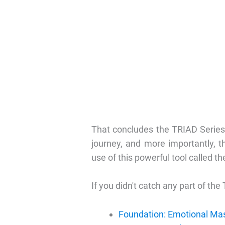
That concludes the TRIAD Series
journey, and more importantly, 
use of this powerful tool called th
If you didn't catch any part of the 
Foundation: Emotional Ma