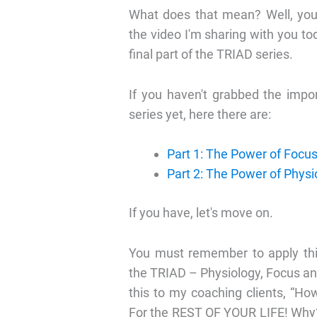
What does that mean? Well, you'
the video I'm sharing with you tod
final part of the TRIAD series.
If you haven't grabbed the impo
series yet, here there are:
Part 1: The Power of Focu
Part 2: The Power of Physi
If you have, let's move on.
You must remember to apply thi
the TRIAD – Physiology, Focus an
this to my coaching clients, “H
For the REST OF YOUR LIFE! Why?