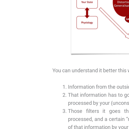
You can understand it better this
Information from the outsi
That information has to go
processed by your (uncons
Those filters it goes t
processed, and a certain 
of that information by you