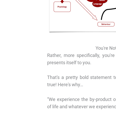
You're Not
Rather, more specifically, you're
presents itself to you.
That's a pretty bold statement t
true! Here's why…
“We experience the by-product o
of life and whatever we experienc