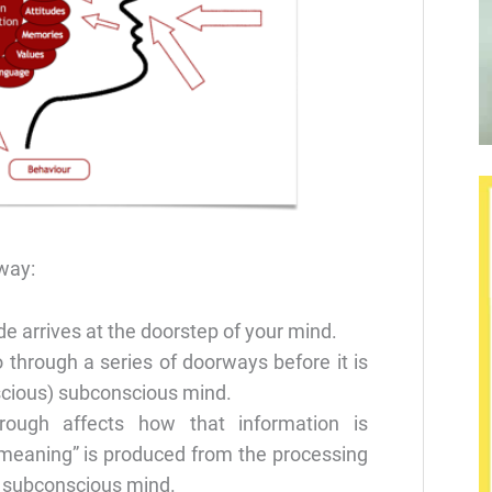
 way:
de arrives at the doorstep of your mind.
 through a series of doorways before it is
cious) subconscious mind.
hrough affects how that information is
“meaning” is produced from the processing
r subconscious mind.