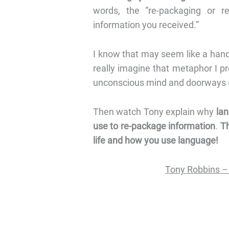
words, the “re-packaging or re-
information you received.”
I know that may seem like a handfu
really imagine that metaphor I p
unconscious mind and doorways (f
Then watch Tony explain why
lan
use to re-package information
.
Th
life and how you use language!
Tony Robbins –