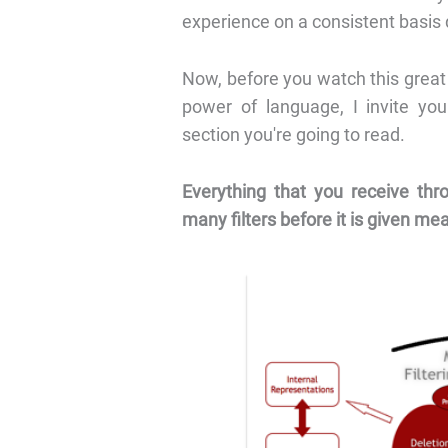
experience on a consistent basis d
Now, before you watch this great
power of language, I invite you
section you're going to read.
Everything that you receive thro
many filters before it is given me